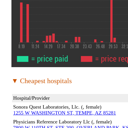
▼ Cheapest hospitals
Hospital/Provider
Sonora Quest Laboratories, Llc. (, female)
1255 W WASHINGTON ST, TEMPE, AZ 85281
Physicians Reference Laboratory Llc (, female)
7800 W 110TH ST, STE 200, OVERLAND PARK, KS