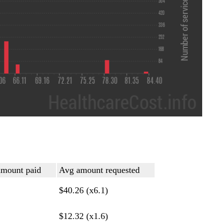
mount paid
Avg amount requested
$40.26 (x6.1)
$12.32 (x1.6)