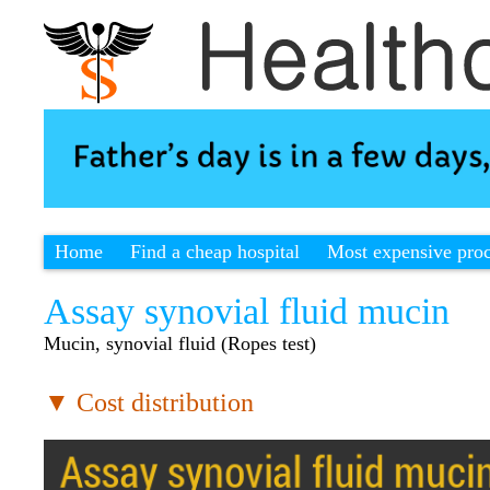
Home
Find a cheap hospital
Most expensive pro
Assay synovial fluid mucin
Mucin, synovial fluid (Ropes test)
▼ Cost distribution