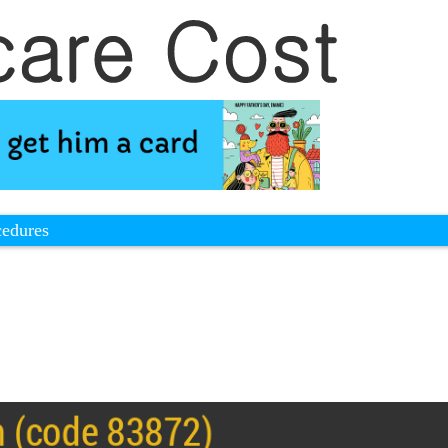
cedures