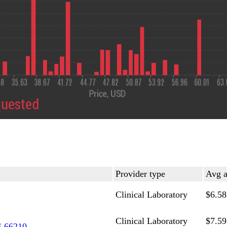
Provider type
Avg a
Clinical Laboratory
$6.58
Clinical Laboratory
$7.59
 66210