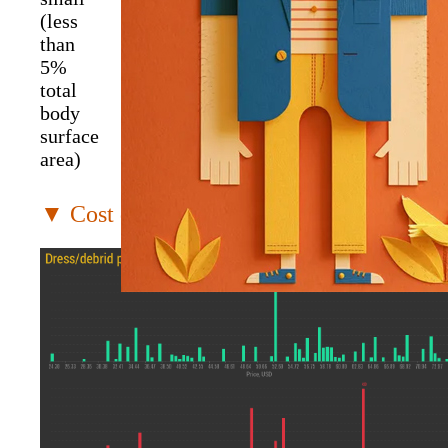
(less
than
5%
total
body
surface
area)
▼ Cost distribution