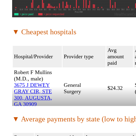
▼ Cheapest hospitals
Avg
Hospital/Provider
Provider type
amount
paid
Robert F Mullins
(M.D., male)
3675 J DEWEY
General
$24.32
GRAY CIR, STE
Surgery
300, AUGUSTA,
GA 30909
Christopher K
▼ Average payments by state (low to hig
Craig (PA-C,
male)
MEDICAL
Physician
$28.81