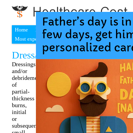
Home
Find a cheap hospital
Most expensive procedures
Dress/debrid p-thick burn s
Dressings
and/or
debridement
of
partial-
thickness
burns,
initial
or
subsequent;
small