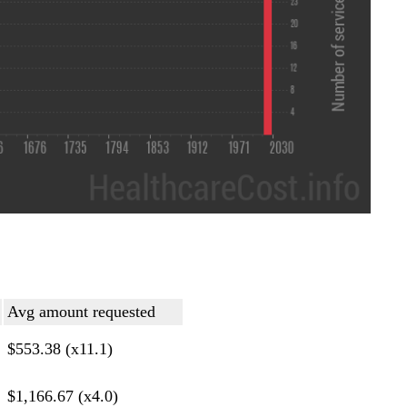
Avg amount requested
$553.38 (x11.1)
$1,166.67 (x4.0)