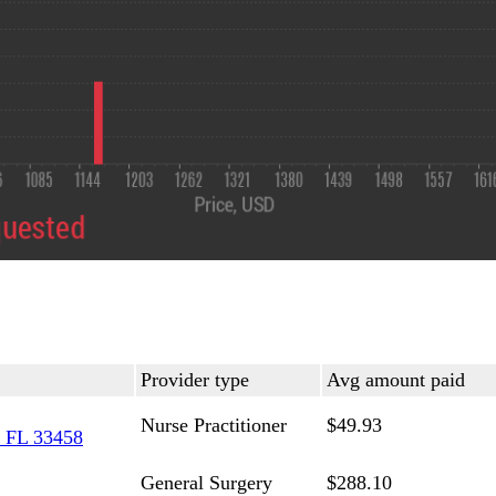
Provider type
Avg amount paid
Nurse Practitioner
$49.93
 FL 33458
General Surgery
$288.10