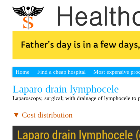
Home
Find a cheap hospital
Most expensive pro
Laparo drain lymphocele
Laparoscopy, surgical; with drainage of lymphocele to p
▼ Cost distribution