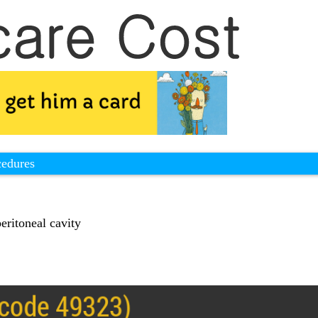
cedures
eritoneal cavity