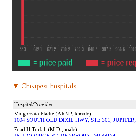
▼ Cheapest hospitals
Hospital/Provider
Malgorzata Fladie (ARNP, female)
1004 SOUTH OLD DIXIE HWY, STE 301, JUPITER,
Fuad H Turfah (M.D., male)
1811 MONROE ST, DEARBORN, MI 48124