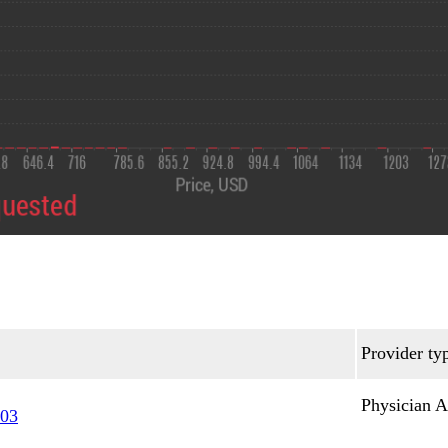
Provider ty
Physician A
03