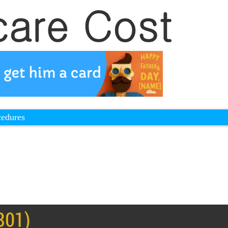
cedures