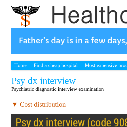
Home
Find a cheap hospital
Most expensive pro
Psy dx interview
Psychiatric diagnostic interview examination
▼ Cost distribution