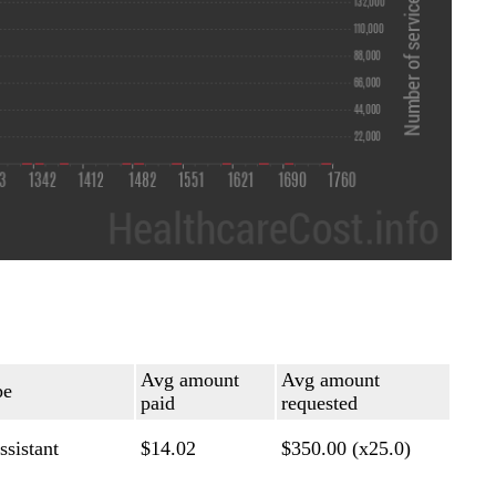
Avg amount
Avg amount
pe
paid
requested
ssistant
$14.02
$350.00 (x25.0)