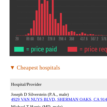
▼ Cheapest hospitals
Hospital/Provider
Joseph D Silverstein (P.A., male)
4929 VAN NUYS BLVD, SHERMAN OAKS, CA 914
Michael T Harris (MD, male)