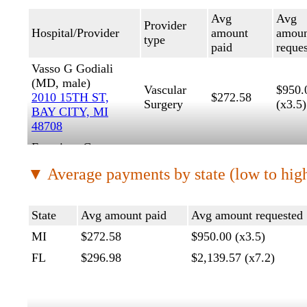
Avg
Avg
Provider
Hospital/Provider
amount
amoun
type
paid
reque
Vasso G Godiali
(MD, male)
Vascular
$950.
2010 15TH ST,
$272.58
Surgery
(x3.5)
BAY CITY, MI
48708
Francisco G
Bermudez
▼ Average payments by state (low to hig
(M.D., male)
2438 E
General
$2,13
$296.98
COMMERCIAL
Surgery
(x7.2)
State
Avg amount paid
Avg amount requested
BLVD, FORT
LAUDERDALE,
MI
$272.58
$950.00 (x3.5)
FL 33308
FL
$296.98
$2,139.57 (x7.2)