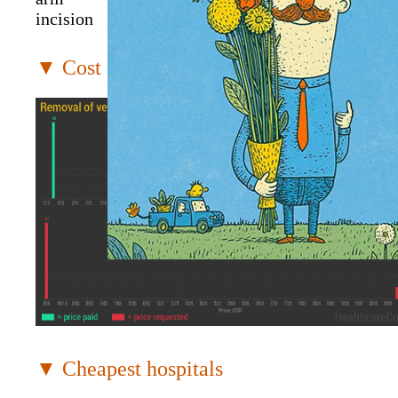
incision
▼ Cost distribution
▼ Cheapest hospitals