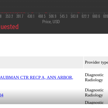
Provider typ
Diagnostic
TAUBMAN CTR RECP A, ANN ARBOR,
Radiology
Diagnostic
04
Radiology
Diagnostic
Radiology