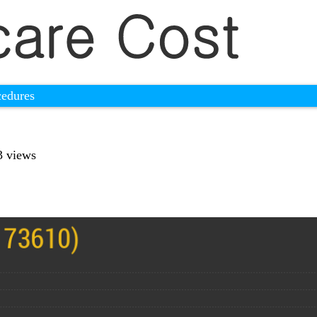
cedures
3 views