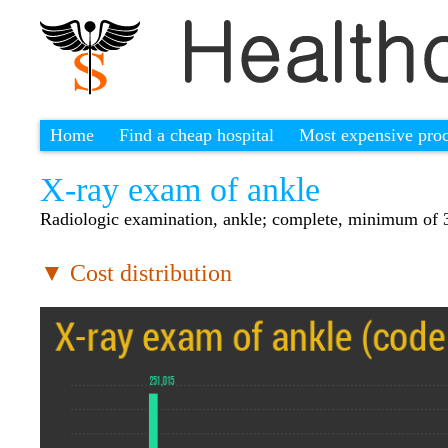
Home
Find a cheap hospital
Most expensive pro
X-ray exam of ankle
Radiologic examination, ankle; complete, minimum of 
▼ Cost distribution