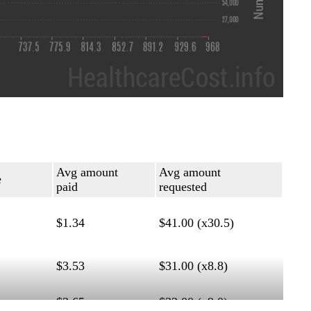
Avg amount
Avg amount
e
paid
requested
$1.34
$41.00 (x30.5)
$3.53
$31.00 (x8.8)
$3.65
$33.00 (x9.0)