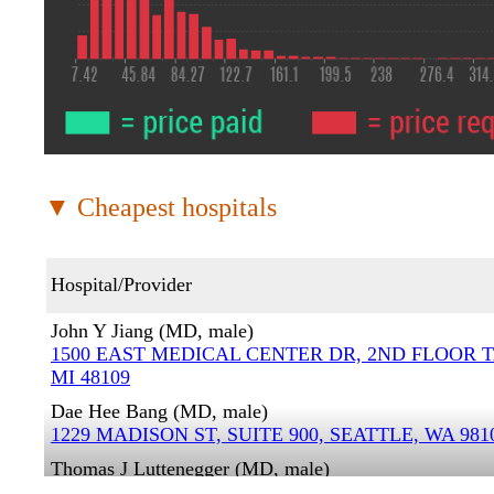
▼ Cheapest hospitals
Hospital/Provider
John Y Jiang (MD, male)
1500 EAST MEDICAL CENTER DR, 2ND FLOOR 
MI 48109
Dae Hee Bang (MD, male)
1229 MADISON ST, SUITE 900, SEATTLE, WA 981
Thomas J Luttenegger (MD, male)
1024 LEMAY AVE, FORT COLLINS, CO 80524