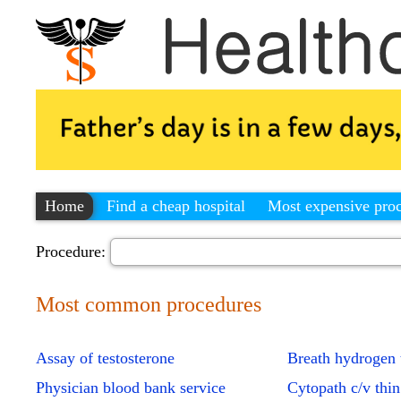
Home
Find a cheap hospital
Most expensive pro
Procedure:
Most common procedures
Assay of testosterone
Breath hydrogen 
Physician blood bank service
Cytopath c/v thin