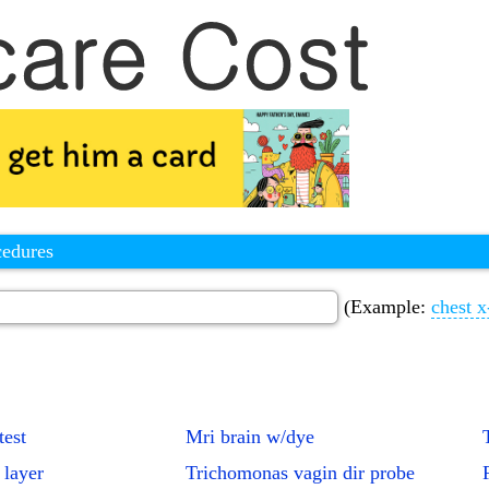
cedures
(Example:
chest x
test
Mri brain w/dye
 layer
Trichomonas vagin dir probe