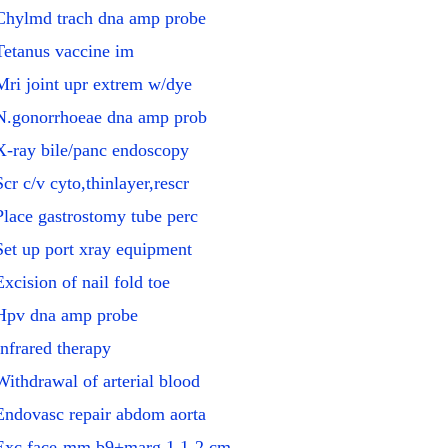
Chylmd trach dna amp probe
Tetanus vaccine im
Mri joint upr extrem w/dye
N.gonorrhoeae dna amp prob
X-ray bile/panc endoscopy
Scr c/v cyto,thinlayer,rescr
Place gastrostomy tube perc
Set up port xray equipment
Excision of nail fold toe
Hpv dna amp probe
Infrared therapy
Withdrawal of arterial blood
Endovasc repair abdom aorta
Exc face-mm b9+marg 1.1-2 cm