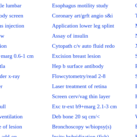
le lumbar
Esophagus motility study
body screen
Coronary art/grft angio s&i
s injection
Application lower leg splint
ew
Assay of insulin
ion
Cytopath c/v auto fluid redo
marg 0.6-1 cm
Excision breast lesion
tla
Hep b surface antibody
dder x-ray
Flowcytometry/read 2-8
er
Laser treatment of retina
Screen cerv/vag thin layer
ull
Exc tr-ext b9+marg 2.1-3 cm
entilation
Deb bone 20 sq cm/<
 of lesion
Bronchoscopy w/biopsy(s)
 add-on
Insitu hybridization (fish)