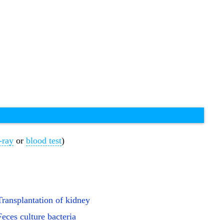
-ray
or
blood test
)
Transplantation of kidney
Feces culture bacteria