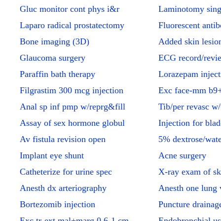
Gluc monitor cont phys i&r
Laminotomy sing
Laparo radical prostatectomy
Fluorescent anti
Bone imaging (3D)
Added skin lesion
Glaucoma surgery
ECG record/revi
Paraffin bath therapy
Lorazepam inject
Filgrastim 300 mcg injection
Exc face-mm b9+
Anal sp inf pmp w/reprg&fill
Tib/per revasc w/
Assay of sex hormone globul
Injection for bla
Av fistula revision open
5% dextrose/wat
Implant eye shunt
Acne surgery
Catheterize for urine spec
X-ray exam of sk
Anesth dx arteriography
Anesth one lung v
Bortezomib injection
Puncture drainage
Exc tr-ext mal+marg 0.6-1 cm
Endobronchial us