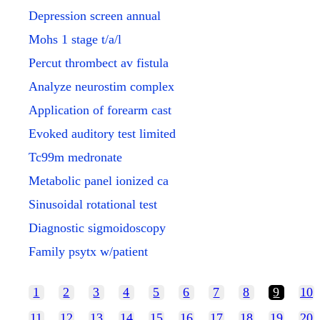
Depression screen annual
Mohs 1 stage t/a/l
Percut thrombect av fistula
Analyze neurostim complex
Application of forearm cast
Evoked auditory test limited
Tc99m medronate
Metabolic panel ionized ca
Sinusoidal rotational test
Diagnostic sigmoidoscopy
Family psytx w/patient
1
2
3
4
5
6
7
8
9
10
11
12
13
14
15
16
17
18
19
20