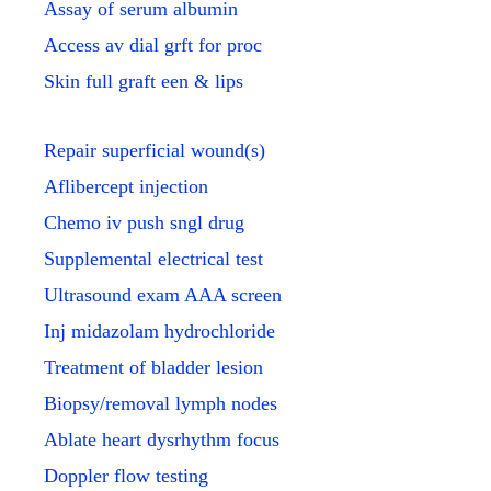
Assay of serum albumin
Access av dial grft for proc
Skin full graft een & lips
Repair superficial wound(s)
Aflibercept injection
Chemo iv push sngl drug
Supplemental electrical test
Ultrasound exam AAA screen
Inj midazolam hydrochloride
Treatment of bladder lesion
Biopsy/removal lymph nodes
Ablate heart dysrhythm focus
Doppler flow testing