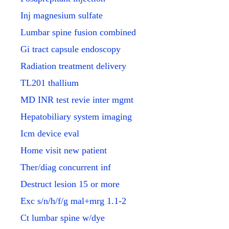
Inj magnesium sulfate
Lumbar spine fusion combined
Gi tract capsule endoscopy
Radiation treatment delivery
TL201 thallium
MD INR test revie inter mgmt
Hepatobiliary system imaging
Icm device eval
Home visit new patient
Ther/diag concurrent inf
Destruct lesion 15 or more
Exc s/n/h/f/g mal+mrg 1.1-2
Ct lumbar spine w/dye