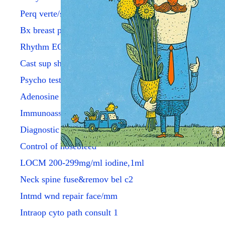
Perq verte/sacroplsty fluor
Bx breast percut w/image
Rhythm ECG with report
Cast sup sht arm adult fbrgl
Psycho testing by psych/phys
Adenosine injection
Immunoassay tumor ca 15-3
Diagnostic anoscopy
Control of nosebleed
LOCM 200-299mg/ml iodine,1ml
Neck spine fuse&remov bel c2
Intmd wnd repair face/mm
Intraop cyto path consult 1