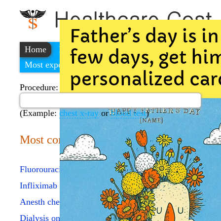
Home
Find a cheap hospital
Most expensive procedures
Procedure:
(Example:
chest x-ray
or
blood test
)
Most common procedures
Fluorouracil injection
Infliximab injection
Anesth chest procedure
Dialysis one evaluation