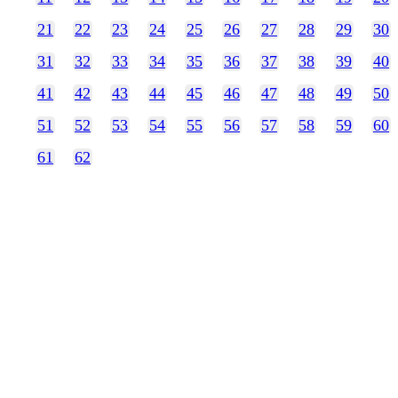
21
22
23
24
25
26
27
28
29
30
31
32
33
34
35
36
37
38
39
40
41
42
43
44
45
46
47
48
49
50
51
52
53
54
55
56
57
58
59
60
61
62