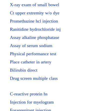
X-ray exam of small bowel
Ct upper extremity w/o dye
Promethazine hcl injection
Ranitidine hydrochloride inj
Assay alkaline phosphatase
Assay of serum sodium
Physical performance test
Place catheter in artery
Bilirubin direct
Drug screen multiple class
C-reactive protein hs
Injection for myelogram
Fosaprepitant injection