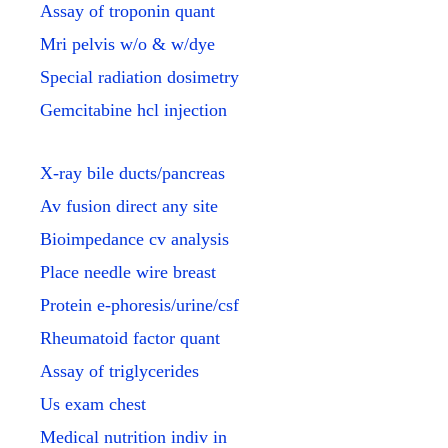
Assay of troponin quant
Mri pelvis w/o & w/dye
Special radiation dosimetry
Gemcitabine hcl injection
X-ray bile ducts/pancreas
Av fusion direct any site
Bioimpedance cv analysis
Place needle wire breast
Protein e-phoresis/urine/csf
Rheumatoid factor quant
Assay of triglycerides
Us exam chest
Medical nutrition indiv in