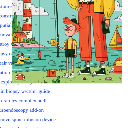
touretero w/excise tumor
onstruction of urethra
putial stretching
moval of hydrocele
troy vag lesions complex
psy of vagina
air vagina/perineum
ation of cervical canal
explore parathyroids
in biopsy w/ct/mr guide
 cran les complex addl
uroendoscopy add-on
ove spine infusion device