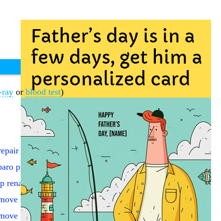
-ray
or
blood test
)
epair ing hernia reduce
aro proc hernia repair
p renal graft/ureteral
ove stent via transureth
ove bladder/create pouch