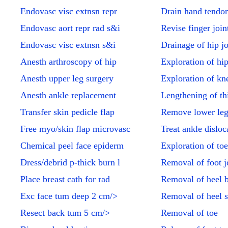
Endovasc visc extnsn repr
Drain hand tendon
Endovasc aort repr rad s&i
Revise finger join
Endovasc visc extnsn s&i
Drainage of hip jo
Anesth arthroscopy of hip
Exploration of hip
Anesth upper leg surgery
Exploration of kne
Anesth ankle replacement
Lengthening of th
Transfer skin pedicle flap
Remove lower leg
Free myo/skin flap microvasc
Treat ankle disloc
Chemical peel face epiderm
Exploration of toe
Dress/debrid p-thick burn l
Removal of foot jo
Place breast cath for rad
Removal of heel 
Exc face tum deep 2 cm/>
Removal of heel 
Resect back tum 5 cm/>
Removal of toe