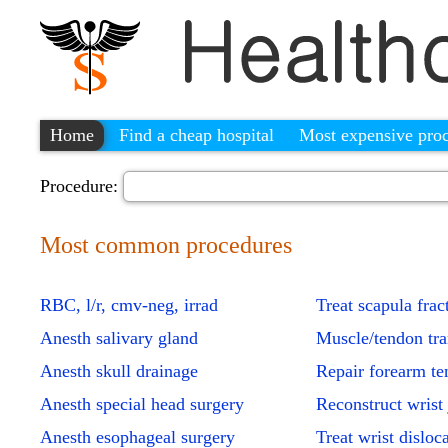
Home
Find a cheap hospital
Most expensive pro
Procedure:
Most common procedures
RBC, l/r, cmv-neg, irrad
Treat scapula frac
Anesth salivary gland
Muscle/tendon tra
Anesth skull drainage
Repair forearm t
Anesth special head surgery
Reconstruct wrist 
Anesth esophageal surgery
Treat wrist disloc