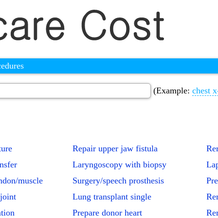
cedures
(Example:
chest x
ture
Repair upper jaw fistula
Rer
nsfer
Laryngoscopy with biopsy
Lap
endon/muscle
Surgery/speech prosthesis
Pre
joint
Lung transplant single
Rem
ation
Prepare donor heart
Rem