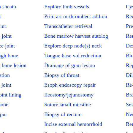
 sheath
Explore limb vessels
Cys
t
Prim art m-thrombect add-on
Rec
int
Transcatheter retrieval
Pre
 joint
Bone marrow harvest autolog
Re
e joint
Explore deep node(s) neck
Des
igh bone
Tongue base vol reduction
Bio
 bone lesion
Drainage of gum lesion
Rep
ation
Biopsy of throat
Dil
 joint
Esoph endoscopy repair
Re-
int lining
Ileostomy/jejunostomy
Bra
bone
Suture small intestine
Srs
spur
Biopsy of rectum
Ne
Incise external hemorrhoid
Rem