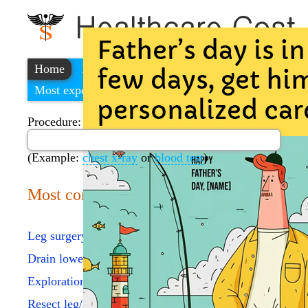
Home
Find a cheap hospital
Most expensive procedures
Procedure:
(Example:
chest x-ray
or
blood test
)
Most common procedures
Leg surgery procedure
Drain lower leg bursa
Exploration of ankle joint
Resect leg/ankle tum 5 cm/>