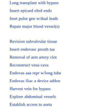
Lung transplant with bypass
Insert epicard eltrd endo
Insrt pulse gen w/dual leads
Repair major blood vessel(s)
Revision subvalvular tissue
Insert endovasc prosth taa
Removal of arm artery clot
Reconstruct vena cava
Endovas aaa repr w/long tube
Endovas iliac a device addon
Harvest vein for bypass
Explore abdominal vessels
Establish access to aorta