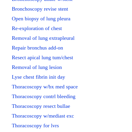
Bronchoscopy revise stent
Open biopsy of lung pleura
Re-exploration of chest
Removal of lung extrapleural
Repair bronchus add-on
Resect apical lung tum/chest
Removal of lung lesion
Lyse chest fibrin init day
Thoracoscopy w/bx med space
Thoracoscopy contrl bleeding
Thoracoscopy resect bullae
Thoracoscopy w/mediast exc
Thoracoscopy for lvrs