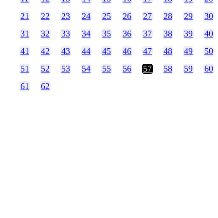
21
22
23
24
25
26
27
28
29
30
31
32
33
34
35
36
37
38
39
40
41
42
43
44
45
46
47
48
49
50
51
52
53
54
55
56
57
58
59
60
61
62