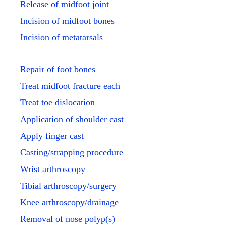
Release of midfoot joint
Incision of midfoot bones
Incision of metatarsals
Repair of foot bones
Treat midfoot fracture each
Treat toe dislocation
Application of shoulder cast
Apply finger cast
Casting/strapping procedure
Wrist arthroscopy
Tibial arthroscopy/surgery
Knee arthroscopy/drainage
Removal of nose polyp(s)