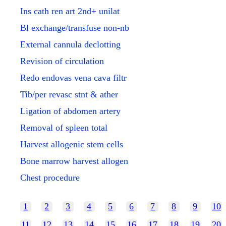
Ins cath ren art 2nd+ unilat
Bl exchange/transfuse non-nb
External cannula declotting
Revision of circulation
Redo endovas vena cava filtr
Tib/per revasc stnt & ather
Ligation of abdomen artery
Removal of spleen total
Harvest allogenic stem cells
Bone marrow harvest allogen
Chest procedure
1
2
3
4
5
6
7
8
9
10
11
12
13
14
15
16
17
18
19
20