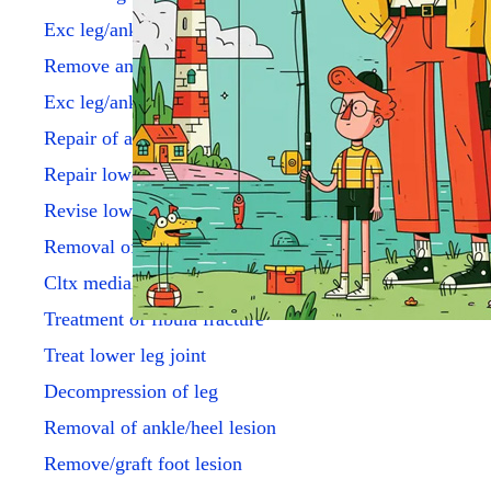
Exc leg/ankle tum < 3 cm
Remove ankle joint lining
Exc leg/ankle les sc 3 cm/>
Repair of achilles tendon
Repair lower leg tendons
Revise lower leg tendons
Removal of ankle implant
Cltx medial ankle fx
Treatment of fibula fracture
Treat lower leg joint
Decompression of leg
Removal of ankle/heel lesion
Remove/graft foot lesion