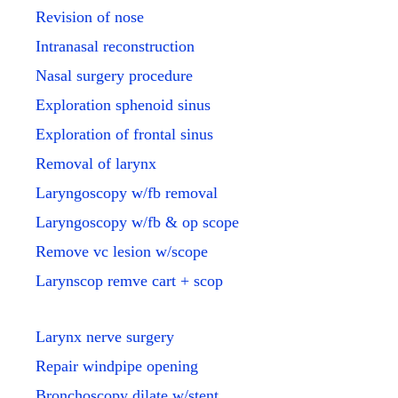
Revision of nose
Intranasal reconstruction
Nasal surgery procedure
Exploration sphenoid sinus
Exploration of frontal sinus
Removal of larynx
Laryngoscopy w/fb removal
Laryngoscopy w/fb & op scope
Remove vc lesion w/scope
Larynscop remve cart + scop
Larynx nerve surgery
Repair windpipe opening
Bronchoscopy dilate w/stent