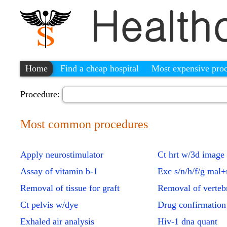
Home
Find a cheap hospital
Most expensive pro
Procedure:
Most common procedures
Apply neurostimulator
Ct hrt w/3d image
Assay of vitamin b-1
Exc s/n/h/f/g mal
Removal of tissue for graft
Removal of verteb
Ct pelvis w/dye
Drug confirmation
Exhaled air analysis
Hiv-1 dna quant