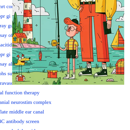
hrt coronary artery angio
pr gi scope w/submuc inj
ray guide for GI tube
say of urine potassium
acitidine injection
pr gi scope dilate strictr
say alkaline phosphatases
hs surg addl block
travascular us
al function therapy
anial neurostim complex
flate middle ear canal
C antibody screen