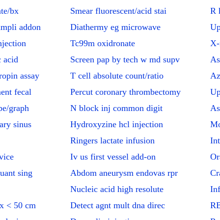
te/bx
Smear fluorescent/acid stai
R 
ampli addon
Diathermy eg microwave
Up
jection
Tc99m oxidronate
X-
c acid
Screen pap by tech w md supv
As
ropin assay
T cell absolute count/ratio
Az
ent fecal
Percut coronary thrombectomy
Up
pe/graph
N block inj common digit
As
ary sinus
Hydroxyzine hcl injection
Mo
Ringers lactate infusion
In
vice
Iv us first vessel add-on
Or
uant sing
Abdom aneurysm endovas rpr
Cr
Nucleic acid high resolute
In
tx < 50 cm
Detect agnt mult dna direc
RB