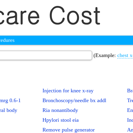
cedures
(Example:
chest x
Injection for knee x-ray
Br
+mrg 0.6-1
Bronchoscopy/needle bx addl
Tr
ral body
Ria nonantibody
En
Hpylori stool eia
In
Remove pulse generator
An