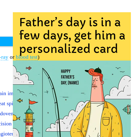
-ray
or
blood test
)
ain imaging (PET)
eat spine fracture
dovenous laser vein addon
cision of eardrum
giotensin I enzyme test