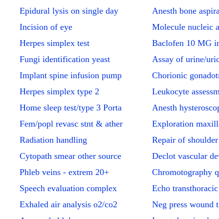
Epidural lysis on single day
Anesth bone aspira
Incision of eye
Molecule nucleic 
Herpes simplex test
Baclofen 10 MG in
Fungi identification yeast
Assay of urine/uri
Implant spine infusion pump
Chorionic gonadot
Herpes simplex type 2
Leukocyte assessm
Home sleep test/type 3 Porta
Anesth hysterosco
Fem/popl revasc stnt & ather
Exploration maxill
Radiation handling
Repair of shoulder
Cytopath smear other source
Declot vascular de
Phleb veins - extrem 20+
Chromotography q
Speech evaluation complex
Echo transthoracic
Exhaled air analysis o2/co2
Neg press wound 