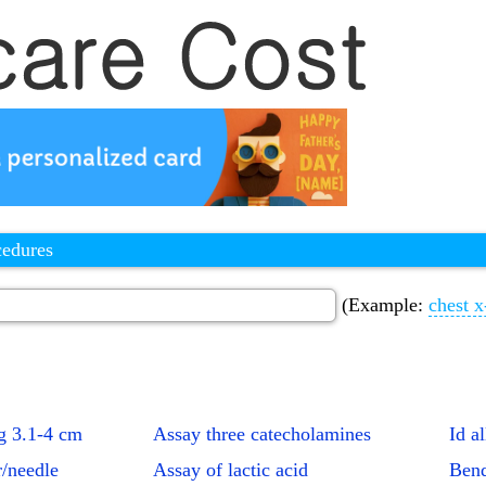
cedures
(Example:
chest x
g 3.1-4 cm
Assay three catecholamines
Id a
r/needle
Assay of lactic acid
Bend