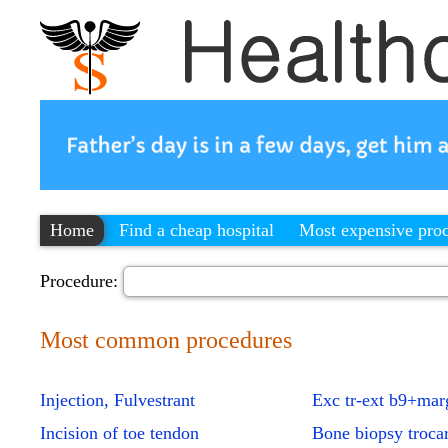
Home
Find a cheap hospital
Most expensive pro
Procedure:
Most common procedures
Injection, Fulvestrant
Exc tr-ext b9+mar
Incision of toe tendon
Bone biopsy troca