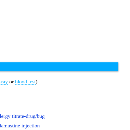
-ray
or
blood test
)
llergy titrate-drug/bug
amustine injection