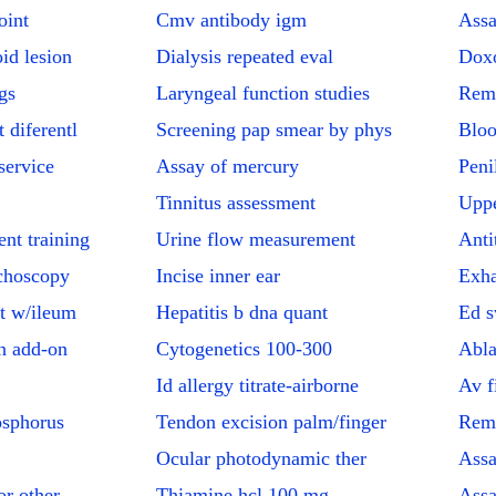
oint
Cmv antibody igm
Assa
id lesion
Dialysis repeated eval
Doxo
gs
Laryngeal function studies
Remo
 diferentl
Screening pap smear by phys
Bloo
service
Assay of mercury
Peni
Tinnitus assessment
Uppe
nt training
Urine flow measurement
Anti
choscopy
Incise inner ear
Exha
t w/ileum
Hepatitis b dna quant
Ed s
n add-on
Cytogenetics 100-300
Abla
Id allergy titrate-airborne
Av f
osphorus
Tendon excision palm/finger
Remo
Ocular photodynamic ther
Assa
r other
Thiamine hcl 100 mg
Assa