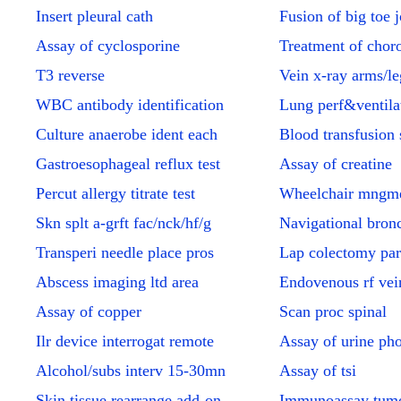
Insert pleural cath
Fusion of big toe j
Assay of cyclosporine
Treatment of choro
T3 reverse
Vein x-ray arms/le
WBC antibody identification
Lung perf&ventilat
Culture anaerobe ident each
Blood transfusion 
Gastroesophageal reflux test
Assay of creatine
Percut allergy titrate test
Wheelchair mngme
Skn splt a-grft fac/nck/hf/g
Navigational bron
Transperi needle place pros
Lap colectomy par
Abscess imaging ltd area
Endovenous rf vei
Assay of copper
Scan proc spinal
Ilr device interrogat remote
Assay of urine ph
Alcohol/subs interv 15-30mn
Assay of tsi
Skin tissue rearrange add-on
Immunoassay tumo