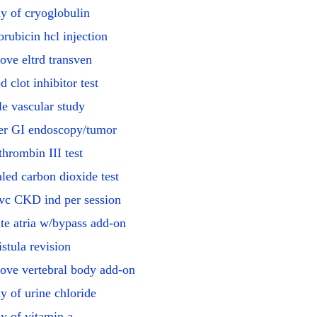
y of cryoglobulin
rubicin hcl injection
ve eltrd transven
d clot inhibitor test
le vascular study
r GI endoscopy/tumor
thrombin III test
led carbon dioxide test
vc CKD ind per session
te atria w/bypass add-on
istula revision
ve vertebral body add-on
y of urine chloride
y of vitamin a