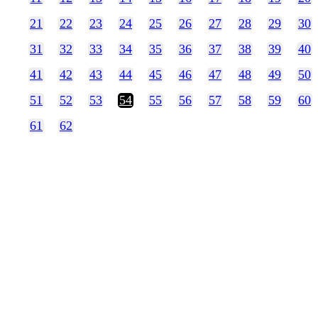
21
22
23
24
25
26
27
28
29
30
31
32
33
34
35
36
37
38
39
40
41
42
43
44
45
46
47
48
49
50
51
52
53
54
55
56
57
58
59
60
61
62