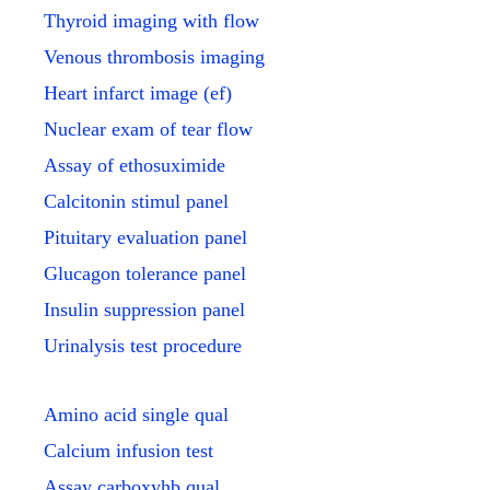
Thyroid imaging with flow
Venous thrombosis imaging
Heart infarct image (ef)
Nuclear exam of tear flow
Assay of ethosuximide
Calcitonin stimul panel
Pituitary evaluation panel
Glucagon tolerance panel
Insulin suppression panel
Urinalysis test procedure
Amino acid single qual
Calcium infusion test
Assay carboxyhb qual