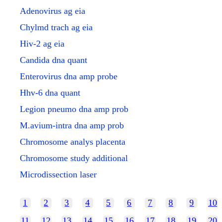
Adenovirus ag eia
Chylmd trach ag eia
Hiv-2 ag eia
Candida dna quant
Enterovirus dna amp probe
Hhv-6 dna quant
Legion pneumo dna amp prob
M.avium-intra dna amp prob
Chromosome analys placenta
Chromosome study additional
Microdissection laser
1
2
3
4
5
6
7
8
9
10
11
12
13
14
15
16
17
18
19
20