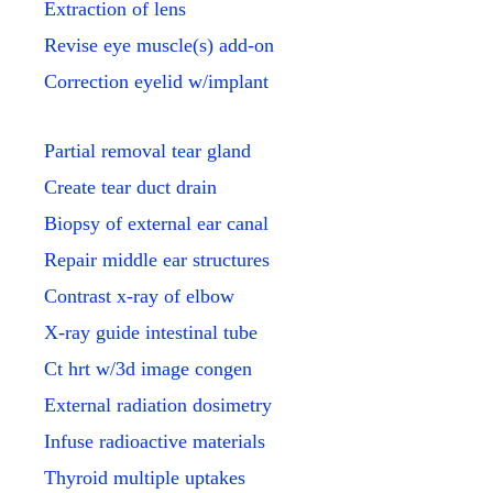
Extraction of lens
Revise eye muscle(s) add-on
Correction eyelid w/implant
Partial removal tear gland
Create tear duct drain
Biopsy of external ear canal
Repair middle ear structures
Contrast x-ray of elbow
X-ray guide intestinal tube
Ct hrt w/3d image congen
External radiation dosimetry
Infuse radioactive materials
Thyroid multiple uptakes