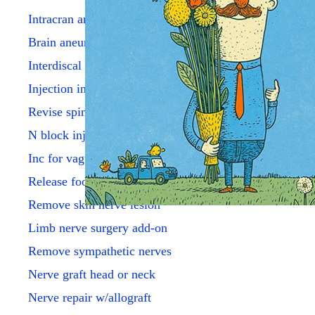
Intracran angioplsty w/stent
Brain aneurysm repr simple
Interdiscal perq aspir dx
Injection into disk lesion
Revise spine eltrd perq aray
N block inj hypogas plxs
Inc for vagus n elect impl
Release foot/toe nerve
Remove skin nerve lesion
Limb nerve surgery add-on
Remove sympathetic nerves
Nerve graft head or neck
Nerve repair w/allograft