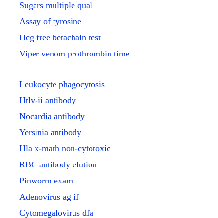
Sugars multiple qual
Assay of tyrosine
Hcg free betachain test
Viper venom prothrombin time
Leukocyte phagocytosis
Htlv-ii antibody
Nocardia antibody
Yersinia antibody
Hla x-math non-cytotoxic
RBC antibody elution
Pinworm exam
Adenovirus ag if
Cytomegalovirus dfa