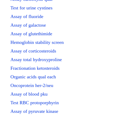
Test for urine cystines
Assay of fluoride
Assay of galactose
Assay of glutethimide
Hemoglobin stability screen
Assay of corticosteroids
Assay total hydroxyproline
Fractionation ketosteroids
Organic acids qual each
Oncoprotein her-2/neu
Assay of blood pku
Test RBC protoporphyrin
Assay of pyruvate kinase