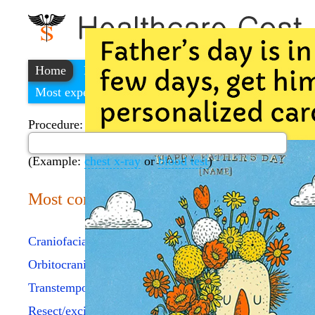
Home
Find a cheap hospital
Most expensive procedures
Procedure:
(Example:
chest x-ray
or
blood test
)
Most common procedures
Craniofacial approach skull
Orbitocranial approach/skull
Transtemporal approach/skull
Resect/excise cranial lesion