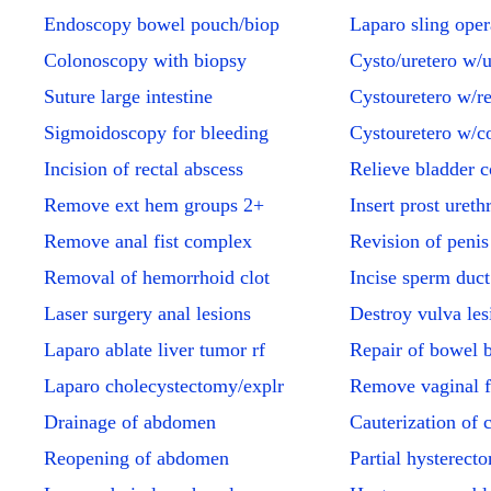
Endoscopy bowel pouch/biop
Laparo sling oper
Colonoscopy with biopsy
Cysto/uretero w/u
Suture large intestine
Cystouretero w/ren
Sigmoidoscopy for bleeding
Cystouretero w/c
Incision of rectal abscess
Relieve bladder c
Remove ext hem groups 2+
Insert prost urethr
Remove anal fist complex
Revision of penis
Removal of hemorrhoid clot
Incise sperm duc
Laser surgery anal lesions
Destroy vulva les
Laparo ablate liver tumor rf
Repair of bowel 
Laparo cholecystectomy/explr
Remove vaginal f
Drainage of abdomen
Cauterization of 
Reopening of abdomen
Partial hysterect