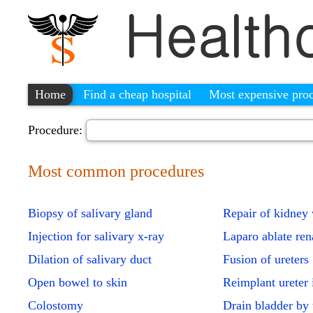
Home
Find a cheap hospital
Most expensive pro
Procedure:
Most common procedures
Biopsy of salivary gland
Repair of kidney
Injection for salivary x-ray
Laparo ablate ren
Dilation of salivary duct
Fusion of ureters
Open bowel to skin
Reimplant ureter 
Colostomy
Drain bladder by 