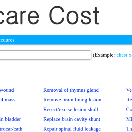
cedures
(Example:
chest x
 wound
Removal of thymus gland
Ve
al mass
Remove brain lining lesion
Re
Resect/excise lesion skull
Co
in bladder
Replace brain cavity shunt
Mi
trocar/cath
Repair spinal fluid leakage
Th