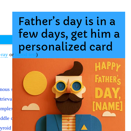
-ray
or
blood test
)
nous sampling by catheter
trieval broken catheter
mplex body section x-ray
ddle cerebral artery echo
yroid single uptake