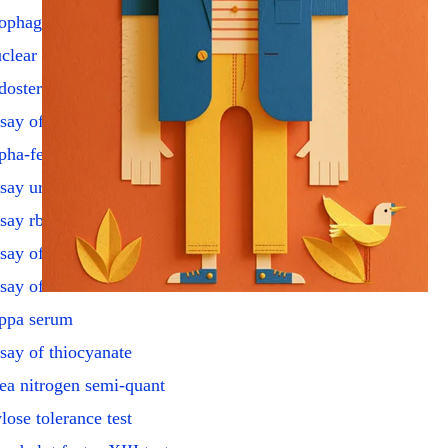
ophageal motility study
clear diagnostic exam
dosterone suppression eval
say of adp & amp
pha-fetoprotein amniotic
say urine catecholamines
say rbc cholinesterase
say of corticosterone
say of lrh hormone
ppa serum
say of thiocyanate
ea nitrogen semi-quant
lose tolerance test