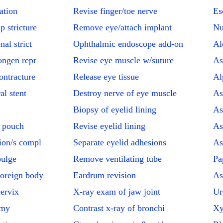
ation
Revise finger/toe nerve
Es
p stricture
Remove eye/attach implant
Nu
al strict
Ophthalmic endoscope add-on
Al
ongen repr
Revise eye muscle w/suture
As
ontracture
Release eye tissue
Al
al stent
Destroy nerve of eye muscle
As
Biopsy of eyelid lining
As
t pouch
Revise eyelid lining
As
ion/s compl
Separate eyelid adhesions
As
bulge
Remove ventilating tube
Pa
oreign body
Eardrum revision
As
cervix
X-ray exam of jaw joint
Ur
omy
Contrast x-ray of bronchi
Xy