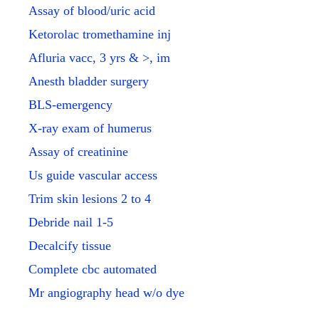
Assay of blood/uric acid
Ketorolac tromethamine inj
Afluria vacc, 3 yrs & >, im
Anesth bladder surgery
BLS-emergency
X-ray exam of humerus
Assay of creatinine
Us guide vascular access
Trim skin lesions 2 to 4
Debride nail 1-5
Decalcify tissue
Complete cbc automated
Mr angiography head w/o dye