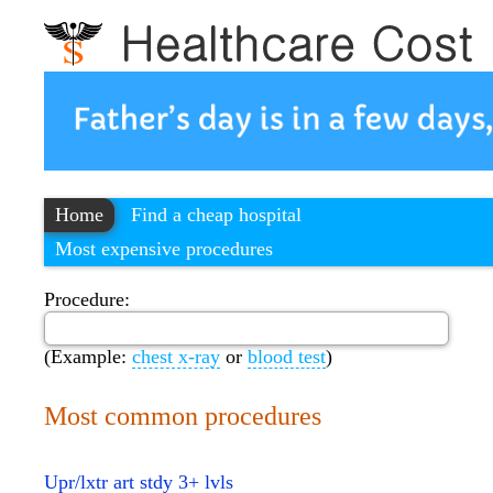
Home
Find a cheap hospital
Most expensive procedures
Procedure:
(Example:
chest x-ray
or
blood test
)
Most common procedures
Upr/lxtr art stdy 3+ lvls