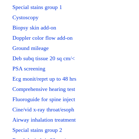
Special stains group 1
Cystoscopy
Biopsy skin add-on
Doppler color flow add-on
Ground mileage
Deb subq tissue 20 sq cm/<
PSA screening
Ecg monit/reprt up to 48 hrs
Comprehensive hearing test
Fluoroguide for spine inject
Cine/vid x-ray throat/esoph
Airway inhalation treatment
Special stains group 2