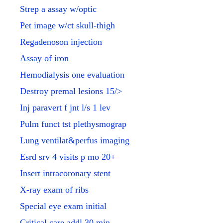
Strep a assay w/optic
Pet image w/ct skull-thigh
Regadenoson injection
Assay of iron
Hemodialysis one evaluation
Destroy premal lesions 15/>
Inj paravert f jnt l/s 1 lev
Pulm funct tst plethysmograp
Lung ventilat&perfus imaging
Esrd srv 4 visits p mo 20+
Insert intracoronary stent
X-ray exam of ribs
Special eye exam initial
Critical care addl 30 min