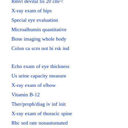
Rmvl devital tis 20 cm/<
X-ray exam of hips
Special eye evaluation
Microalbumin quantitative
Bone imaging whole body
Colon ca scrn not hi rsk ind
Echo exam of eye thickness
Us urine capacity measure
X-ray exam of elbow
Vitamin B-12
Ther/proph/diag iv inf init
X-ray exam of thoracic spine
Rbc sed rate nonautomated