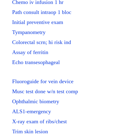
Chemo iv infusion 1 hr
Path consult intraop 1 bloc
Initial preventive exam
Tympanometry
Colorectal scrn; hi risk ind
Assay of ferritin
Echo transesophageal
Fluoroguide for vein device
Musc test done w/n test comp
Ophthalmic biometry
ALS1-emergency
X-ray exam of ribs/chest
Trim skin lesion