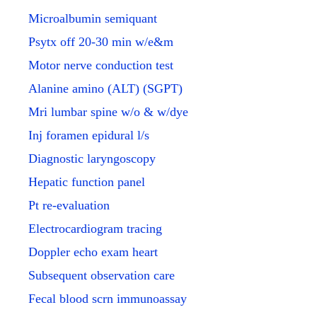
Microalbumin semiquant
Psytx off 20-30 min w/e&m
Motor nerve conduction test
Alanine amino (ALT) (SGPT)
Mri lumbar spine w/o & w/dye
Inj foramen epidural l/s
Diagnostic laryngoscopy
Hepatic function panel
Pt re-evaluation
Electrocardiogram tracing
Doppler echo exam heart
Subsequent observation care
Fecal blood scrn immunoassay