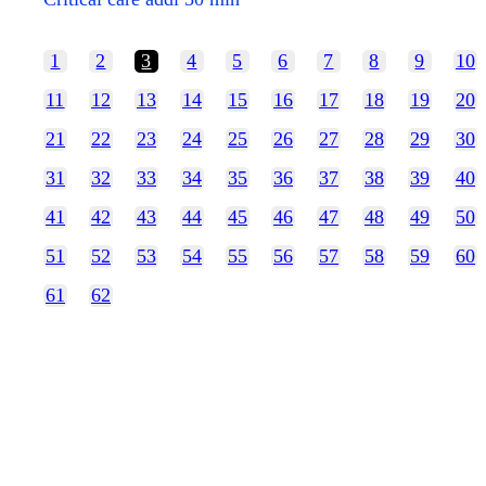
1
2
3
4
5
6
7
8
9
10
11
12
13
14
15
16
17
18
19
20
21
22
23
24
25
26
27
28
29
30
31
32
33
34
35
36
37
38
39
40
41
42
43
44
45
46
47
48
49
50
51
52
53
54
55
56
57
58
59
60
61
62